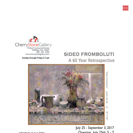
Skip to content