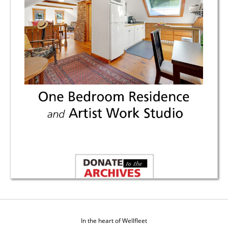
In the heart of Wellfleet